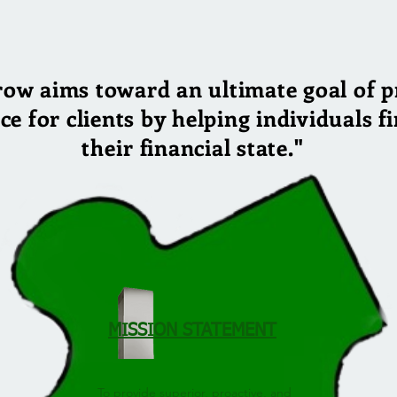
row aims toward an ultimate goal of p
nce for clients by helping individuals 
their
financial state."
MISSION STATEMENT
To provide superior, proactive, and