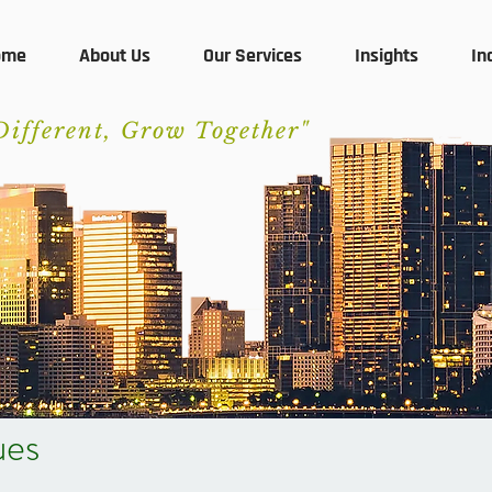
ome
About Us
Our Services
Insights
In
Different, Grow Together"
ues