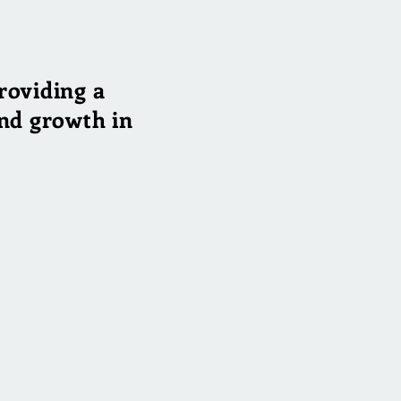
roviding a
find growth in