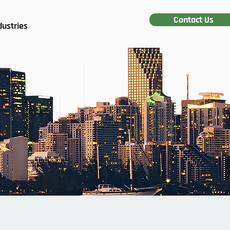
Contact Us
dustries