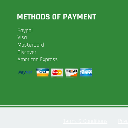
METHODS OF PAYMENT
Paypal
Visa
MasterCard
Discover
American Express
Terms & Conditions
Priv