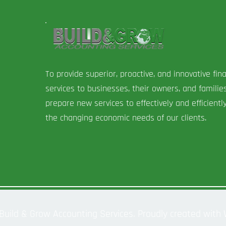
To provide superior, proactive, and innovative fina
services to businesses, their owners, and familie
prepare new services to effectively and efficient
the changing economic needs of our clients.
Build & Grow Accounting Services. Proudly created with