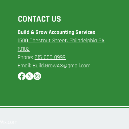
CONTACT US
Build & Grow Accounting Services​
1500 Chestnut Street, Philadelphia PA
ncial
19102
s. We
Phone:
215-650-0999
ly meet
Email:
Build.GrowAS@gmail.com
 Wix.com