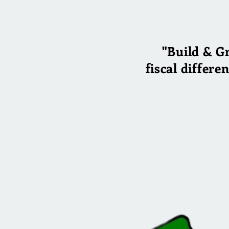
"Build & G
fiscal differe