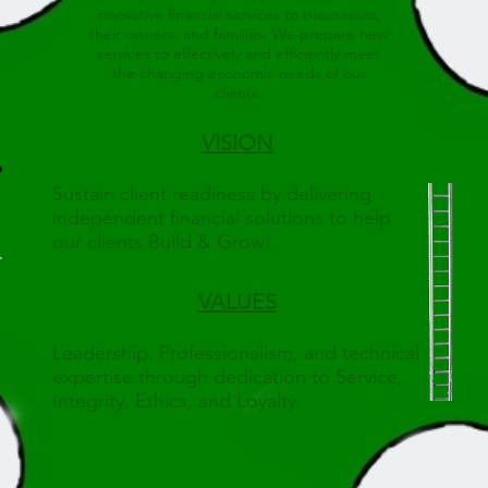
innovative financial services to businesses,
their owners, and families. We prepare new
services to effectively and efficiently meet
the changing economic needs of our
clients.
VISION
Sustain client readiness by delivering
independent financial solutions to help
our clients Build & Grow!
VALUES
Leadership, Professionalism, and technical
expertise through dedication to Service,
Integrity, Ethics, and Loyalty.