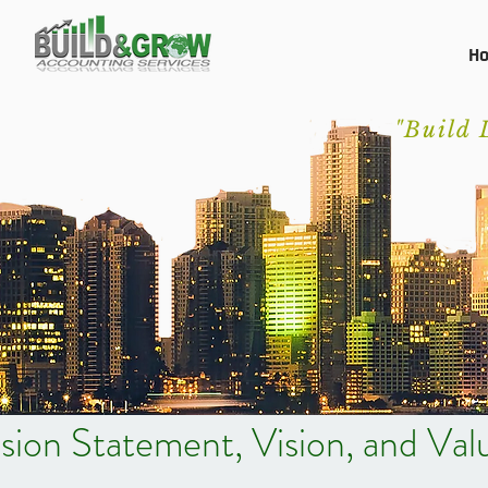
H
"Build 
sion Statement, Vision, and Val